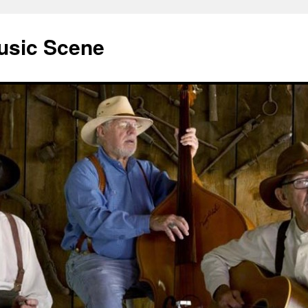
usic Scene