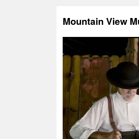
Mountain View M