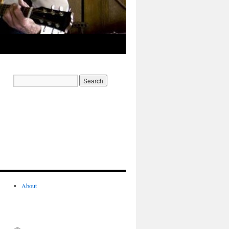
About