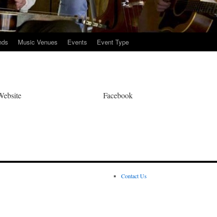
nds
Music Venues
Events
Event Type
Website
Facebook
Contact Us