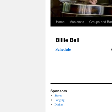
Home
Musicians
Groups and Ba
Skip
to
Billie Bell
content
Schedule
Sponsors
Stores
Lodging
Dining