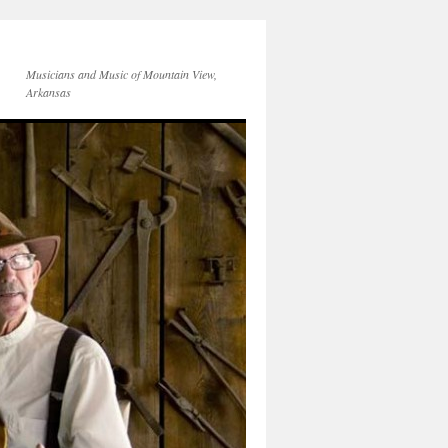
Musicians and Music of Mountain View,
Arkansas