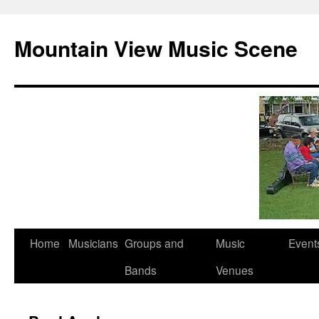
Mountain View Music Scene
Skip
Home
Musicians
Groups and
Music
Event
to
Bands
Venues
content