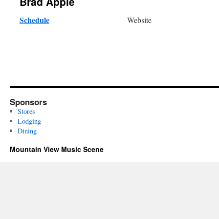
Brad Apple
Schedule
Website
Sponsors
Stores
Lodging
Dining
Mountain View Music Scene