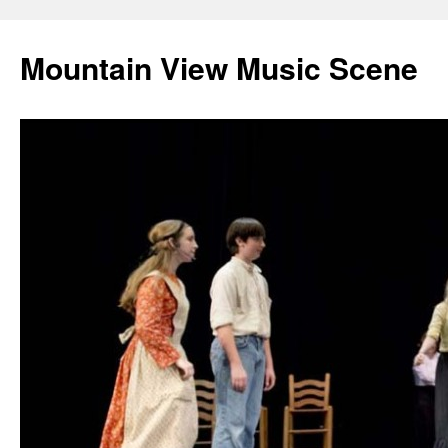
Mountain View Music Scene