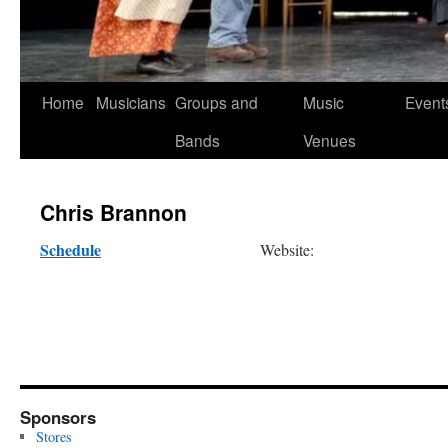
Skip
Home
Musicians
Groups and
Music
Event
to
Bands
Venues
content
Chris Brannon
Schedule
Website:
Sponsors
Stores