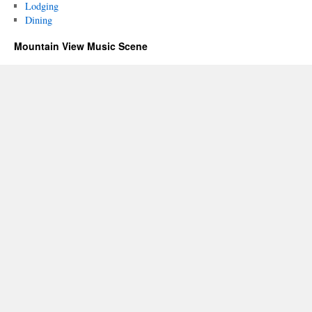
Lodging
Dining
Mountain View Music Scene