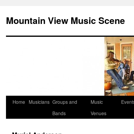
Mountain View Music Scene
Skip
Home
Musicians
Groups and
Music
Event
to
Bands
Venues
content