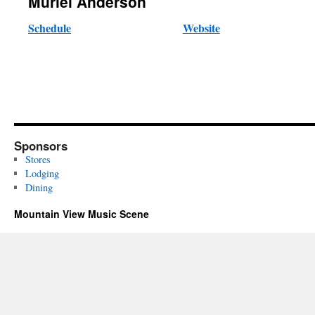
Muriel Anderson
Schedule
Website
Sponsors
Stores
Lodging
Dining
Mountain View Music Scene