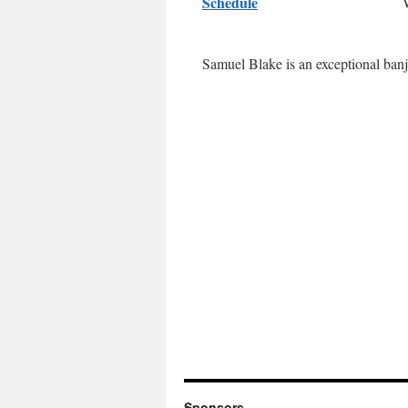
Schedule
Samuel Blake is an exceptional banj
Sponsors