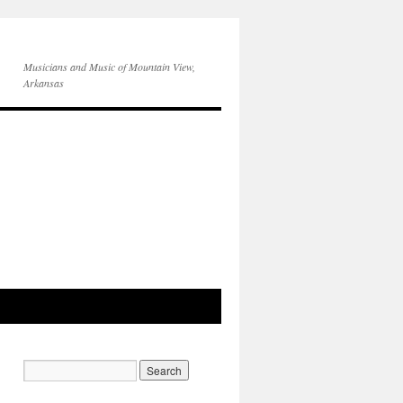
Musicians and Music of Mountain View,
Arkansas