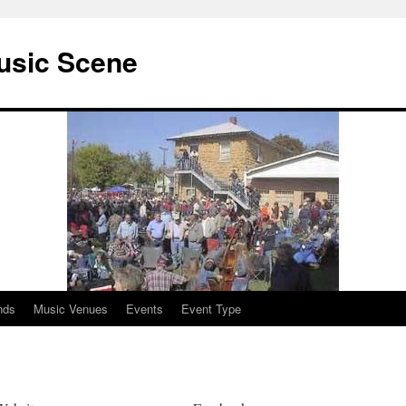
usic Scene
nds
Music Venues
Events
Event Type