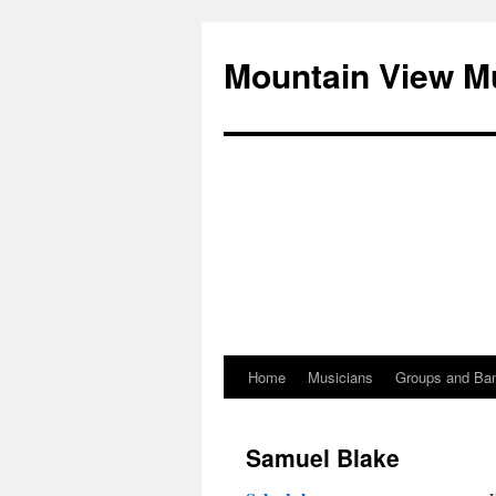
Mountain View M
Home
Musicians
Groups and Ba
Skip
to
Samuel Blake
content