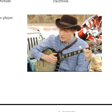
Website
Facebook
o player.
Contact Us