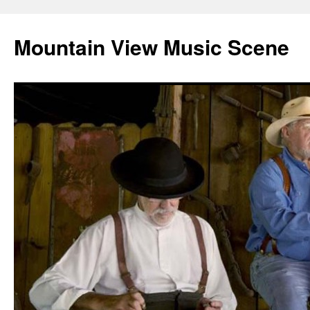
Mountain View Music Scene