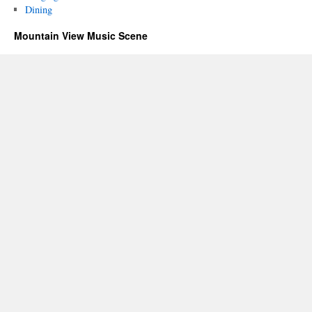
Dining
Mountain View Music Scene