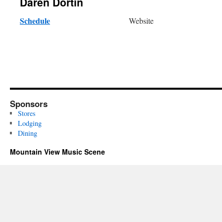
Daren Dortin
Schedule
Website
Sponsors
Stores
Lodging
Dining
Mountain View Music Scene