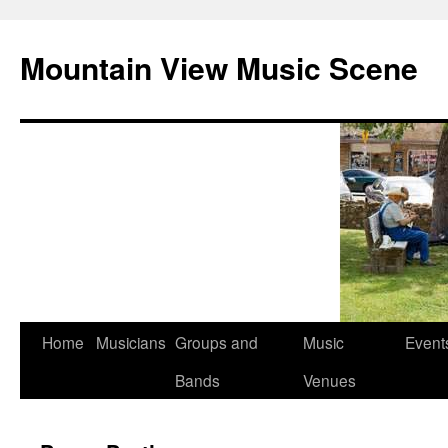
Mountain View Music Scene
Skip
Home
Musicians
Groups and
Music
Event
to
Bands
Venues
content