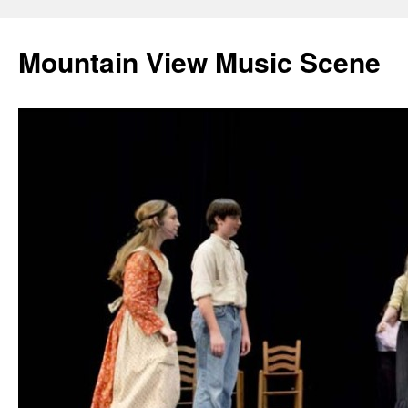
Mountain View Music Scene