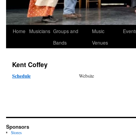
Skip
Home
Musicians
Groups and
Music
Event
to
Bands
Venues
content
Kent Coffey
Schedule
Website
Sponsors
Stores