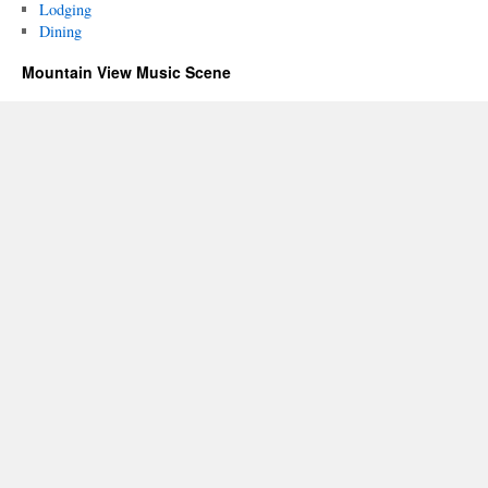
Lodging
Dining
Mountain View Music Scene