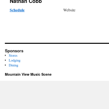
Nathan Cobb
Schedule
Website
Sponsors
Stores
Lodging
Dining
Mountain View Music Scene