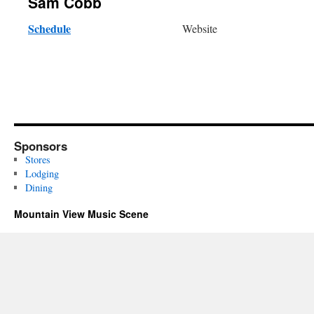
Sam Cobb
Schedule
Website
Sponsors
Stores
Lodging
Dining
Mountain View Music Scene