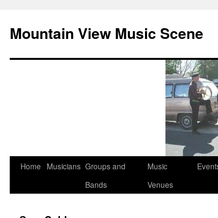
Mountain View Music Scene
Skip
Home
Musicians
Groups and
Music
Event
to
Bands
Venues
content