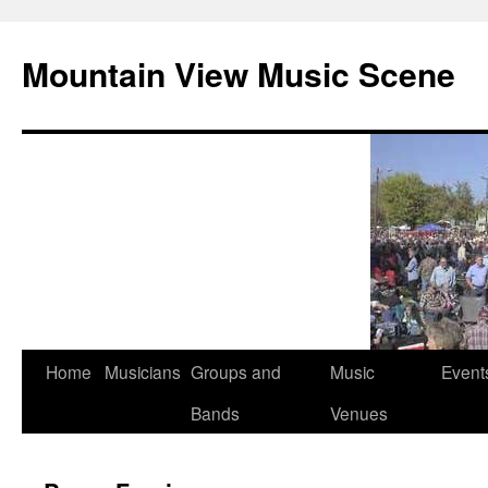
Mountain View Music Scene
Skip
Home
Musicians
Groups and
Music
Event
to
Bands
Venues
content