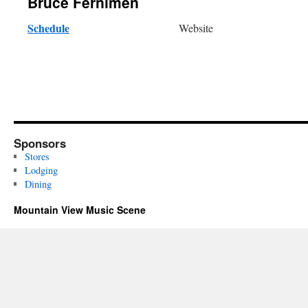
Bruce Fernimen
Schedule
Website
Sponsors
Stores
Lodging
Dining
Mountain View Music Scene