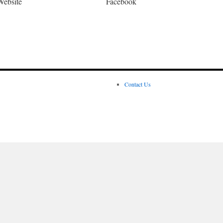
Website
Facebook
Contact Us