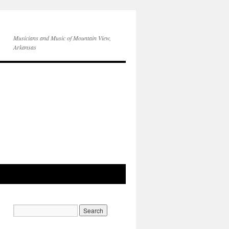
Musicians and Music of Mountain View,
Arkansas