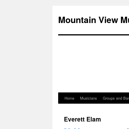
Mountain View M
Home
Musicians
Groups and Ba
Skip
to
Everett Elam
content