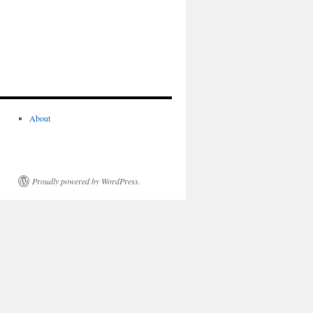
About
Proudly powered by WordPress.