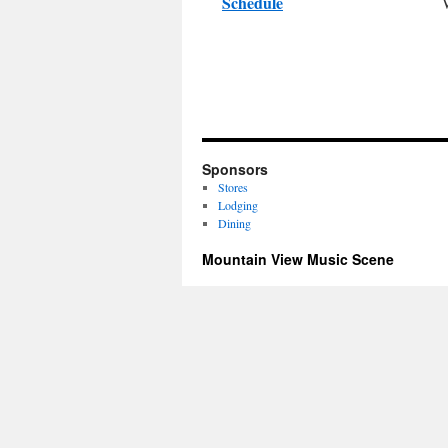
Schedule
Sponsors
Stores
Lodging
Dining
Mountain View Music Scene