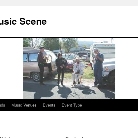
usic Scene
nds
Music Venues
Events
Event Type