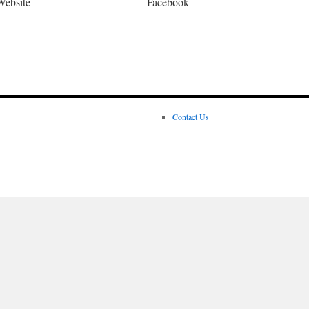
Website
Facebook
Contact Us