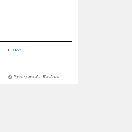
About
Proudly powered by WordPress.