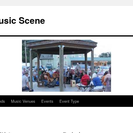
usic Scene
nds
Music Venues
Events
Event Type