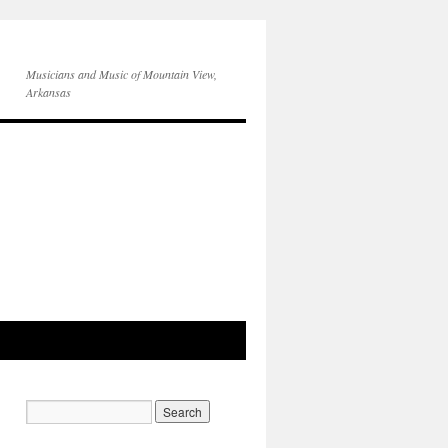
Musicians and Music of Mountain View,
Arkansas