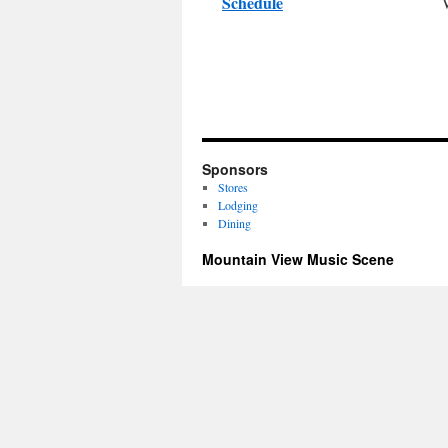
Schedule
Sponsors
Stores
Lodging
Dining
Mountain View Music Scene