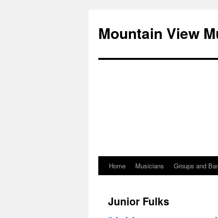
Mountain View M
Home
Musicians
Groups and Ba
Skip
to
Junior Fulks
content