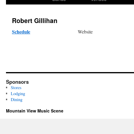
content
Robert Gillihan
Schedule
Website
Sponsors
Stores
Lodging
Dining
Mountain View Music Scene