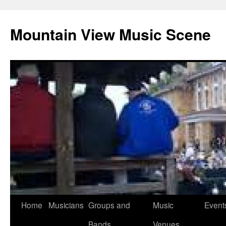
Mountain View Music Scene
Skip
Home
Musicians
Groups and
Music
Event
to
Bands
Venues