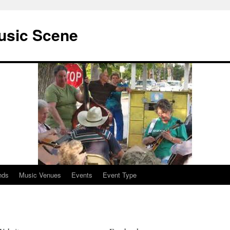
usic Scene
nds
Music Venues
Events
Event Type