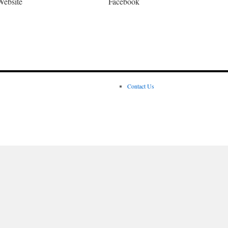
Website
Facebook
Contact Us