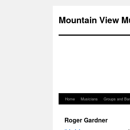
Mountain View M
Home
Musicians
Groups and Ba
Skip
to
Roger Gardner
content