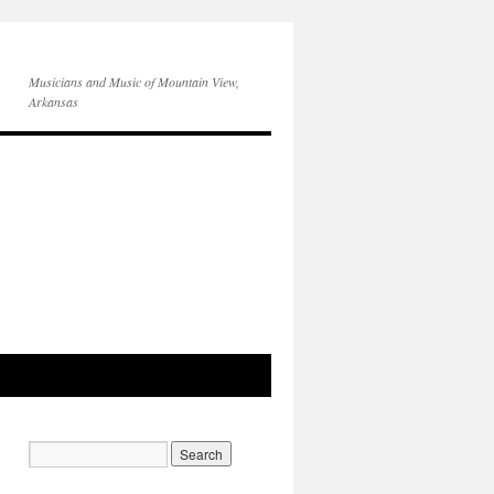
Musicians and Music of Mountain View,
Arkansas