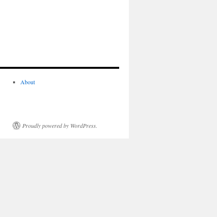
About
Proudly powered by WordPress.