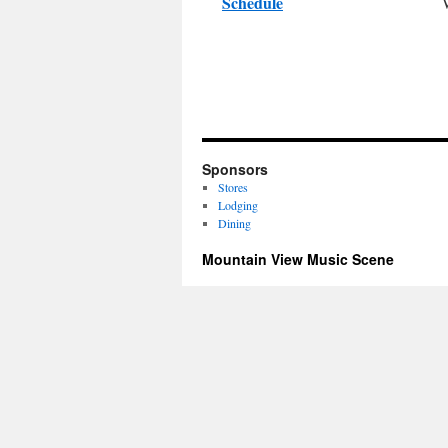
Schedule
Sponsors
Stores
Lodging
Dining
Mountain View Music Scene