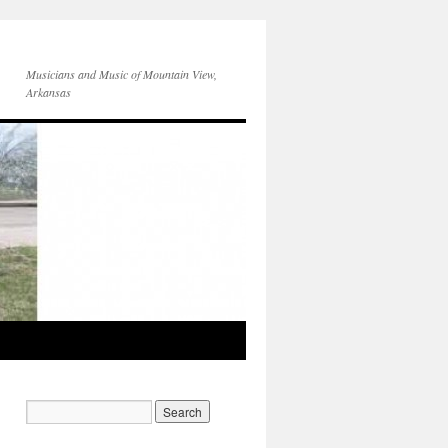
Musicians and Music of Mountain View,
Arkansas