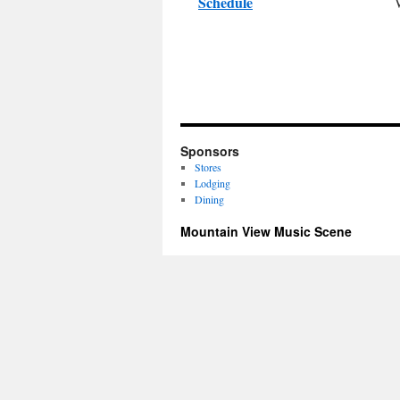
Schedule
Sponsors
Stores
Lodging
Dining
Mountain View Music Scene