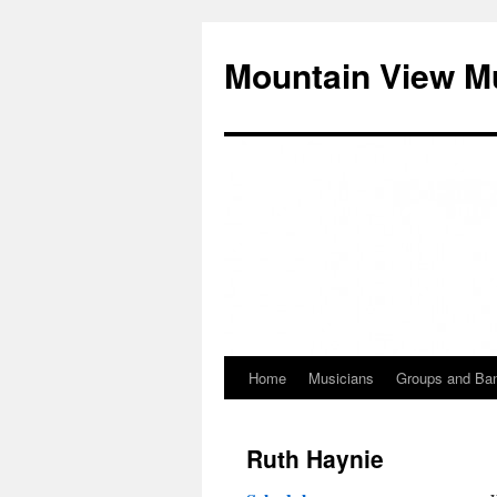
Mountain View M
Home
Musicians
Groups and Ba
Skip
to
Ruth Haynie
content