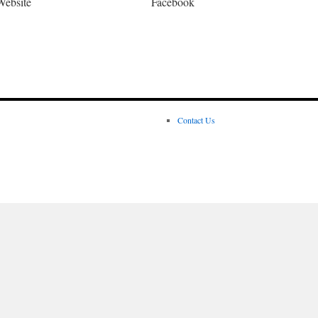
Website
Facebook
Contact Us