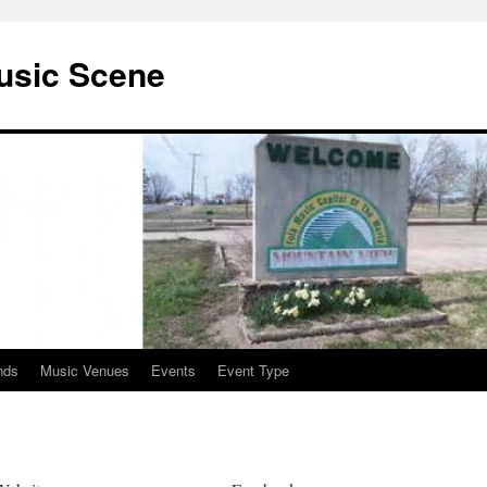
usic Scene
nds
Music Venues
Events
Event Type