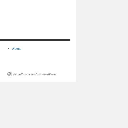
About
Proudly powered by WordPress.