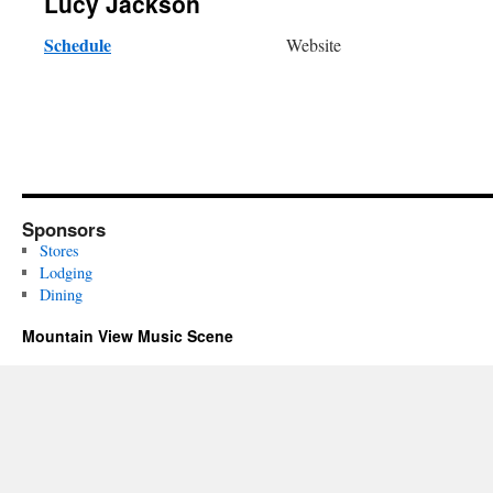
Lucy Jackson
Schedule
Website
Sponsors
Stores
Lodging
Dining
Mountain View Music Scene