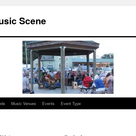
usic Scene
nds
Music Venues
Events
Event Type