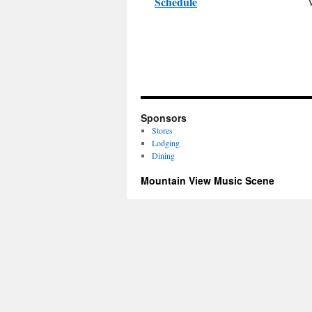
Schedule
Sponsors
Stores
Lodging
Dining
Mountain View Music Scene