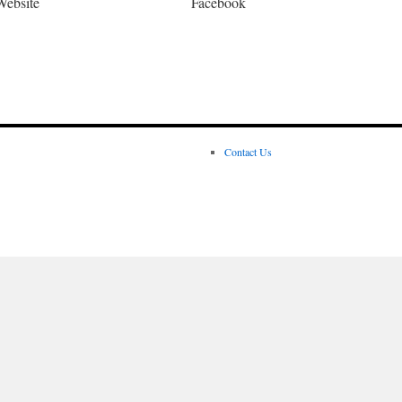
Website
Facebook
Contact Us