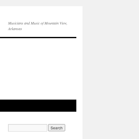
Musicians and Music of Mountain View,
Arkansas