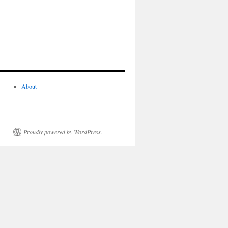
About
Proudly powered by WordPress.