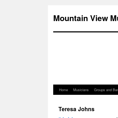
Mountain View M
Home
Musicians
Groups and Ba
Skip
to
Teresa Johns
content