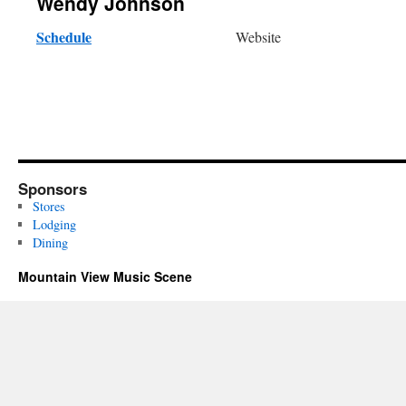
Wendy Johnson
Schedule
Website
Sponsors
Stores
Lodging
Dining
Mountain View Music Scene