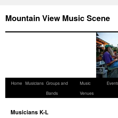
Mountain View Music Scene
Skip
Home
Musicians
Groups and
Music
Event
to
Bands
Venues
content
Musicians K-L