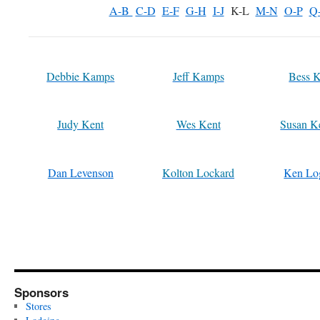
A-B
C-D
E-F
G-H
I-J
K-L
M-N
O-P
Q
Debbie Kamps
Jeff Kamps
Bess K
Judy Kent
Wes Kent
Susan K
Dan Levenson
Kolton Lockard
Ken Lo
Sponsors
Stores