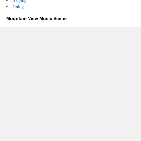
Lodging
Dining
Mountain View Music Scene