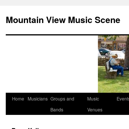
Mountain View Music Scene
Skip
Home
Musicians
Groups and
Music
Event
to
Bands
Venues
content