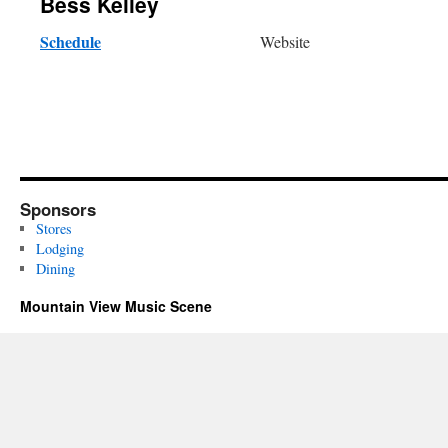
Bess Kelley
Schedule
Website
Sponsors
Stores
Lodging
Dining
Mountain View Music Scene