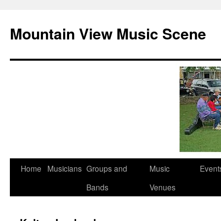
Mountain View Music Scene
Skip
Home
Musicians
Groups and
Music
Event
to
Bands
Venues
content