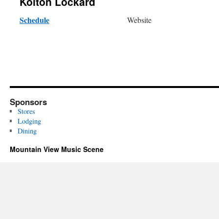
Kolton Lockard
Schedule
Website
Sponsors
Stores
Lodging
Dining
Mountain View Music Scene