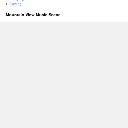
Dining
Mountain View Music Scene