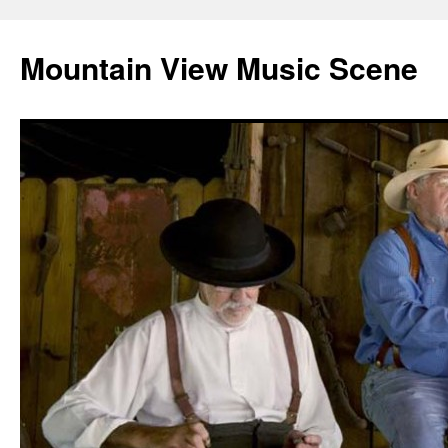
Mountain View Music Scene