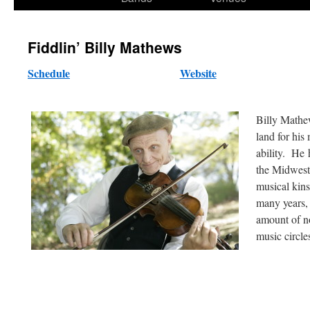
content
Fiddlin’ Billy Mathews
Schedule
Website
Billy Mathew
land for his 
ability. He 
the Midwest
musical kins
many years,
amount of no
music circle