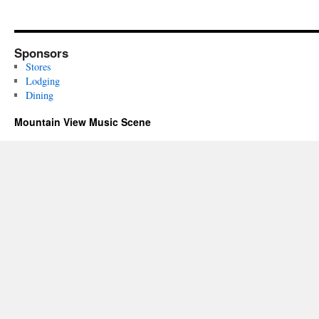
Sponsors
Stores
Lodging
Dining
Mountain View Music Scene