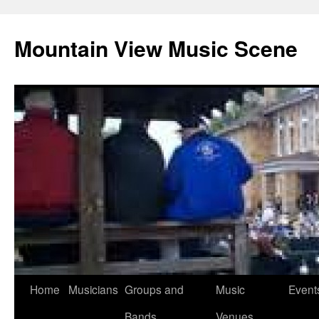
Mountain View Music Scene
Skip
Home
Musicians
Groups and
Music
Event
to
Bands
Venues