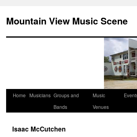
Mountain View Music Scene
Skip
Home
Musicians
Groups and
Music
Event
to
Bands
Venues
content
Isaac McCutchen