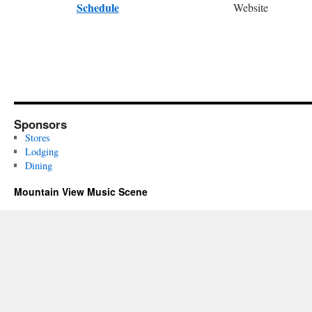
Schedule
Website
Sponsors
Stores
Lodging
Dining
Mountain View Music Scene