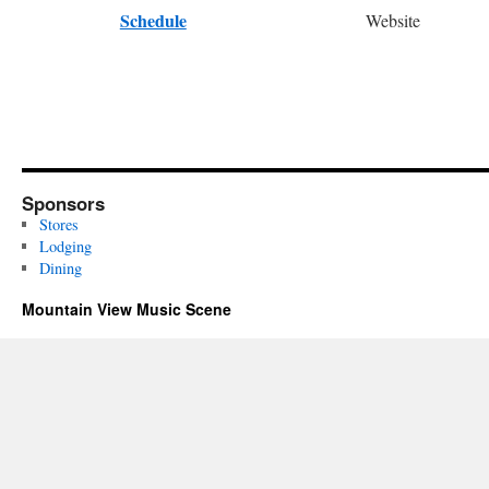
Schedule
Website
Sponsors
Stores
Lodging
Dining
Mountain View Music Scene