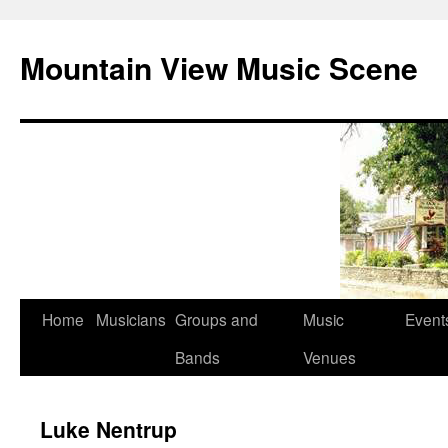
Mountain View Music Scene
Skip
Home
Musicians
Groups and
Music
Event
to
Bands
Venues
content
Luke Nentrup