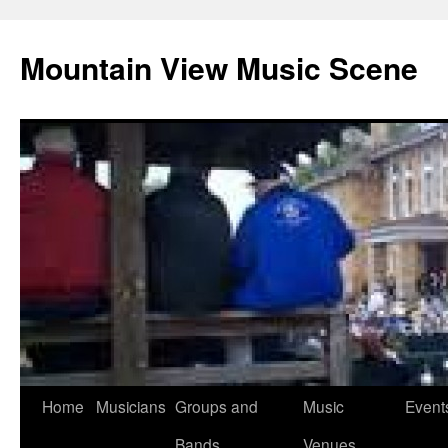
Mountain View Music Scene
Skip
Home
Musicians
Groups and
Music
Event
to
Bands
Venues