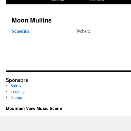
content
Moon Mullins
Schedule
Website
Sponsors
Stores
Lodging
Dining
Mountain View Music Scene