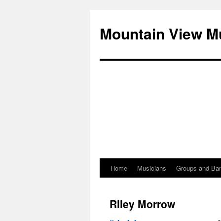
Mountain View M
Home
Musicians
Groups and Ba
Skip
to
Riley Morrow
content