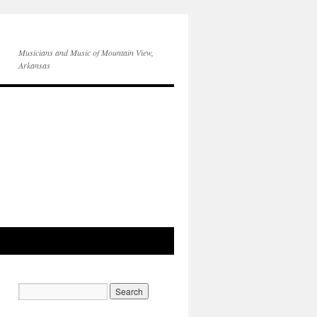
Musicians and Music of Mountain View,
Arkansas