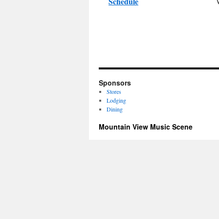
Schedule
Sponsors
Stores
Lodging
Dining
Mountain View Music Scene