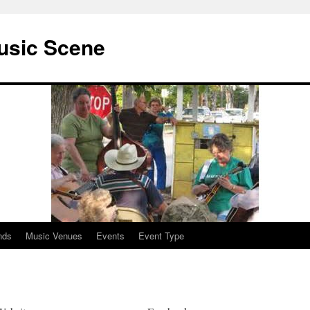
usic Scene
nds
Music Venues
Events
Event Type