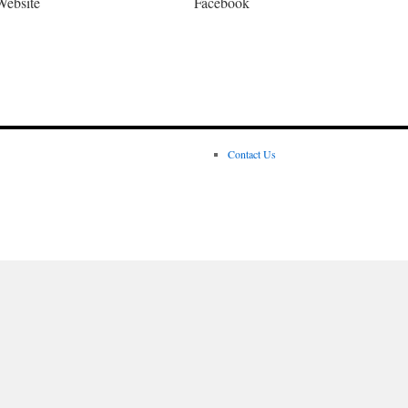
Website
Facebook
Contact Us