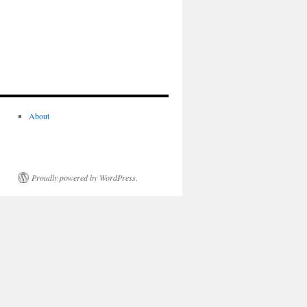
About
Proudly powered by WordPress.