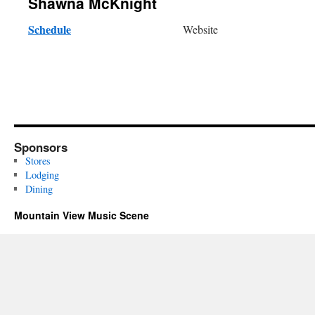
Shawna McKnight
Schedule
Website
Sponsors
Stores
Lodging
Dining
Mountain View Music Scene