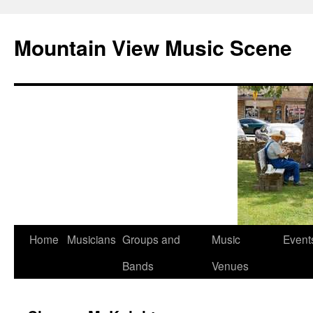
Mountain View Music Scene
Skip
Home
Musicians
Groups and
Music
Event
to
Bands
Venues
content