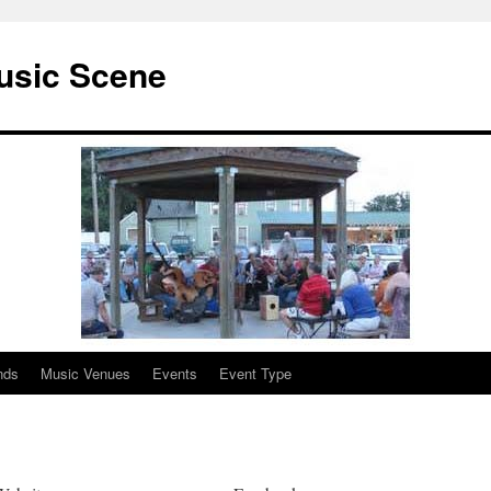
usic Scene
nds
Music Venues
Events
Event Type