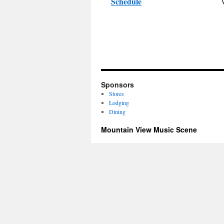
Schedule
Sponsors
Stores
Lodging
Dining
Mountain View Music Scene