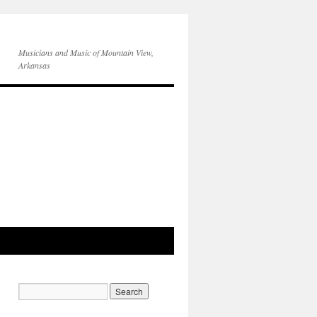
Musicians and Music of Mountain View,
Arkansas