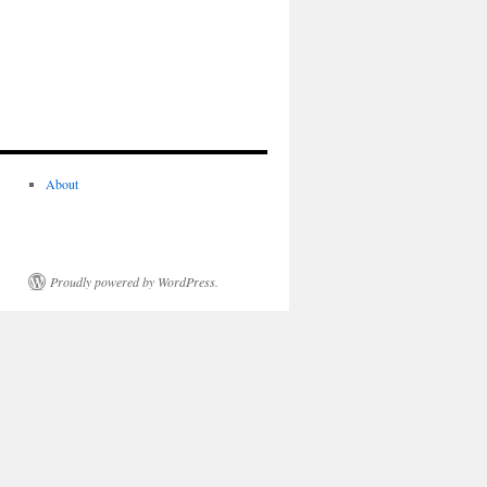
About
Proudly powered by WordPress.