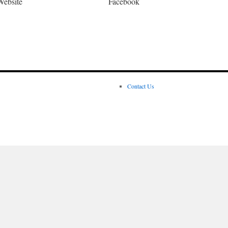
Website
Facebook
Contact Us