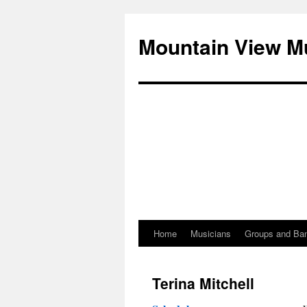
Mountain View M
Home
Musicians
Groups and Ba
Skip
to
Terina Mitchell
content