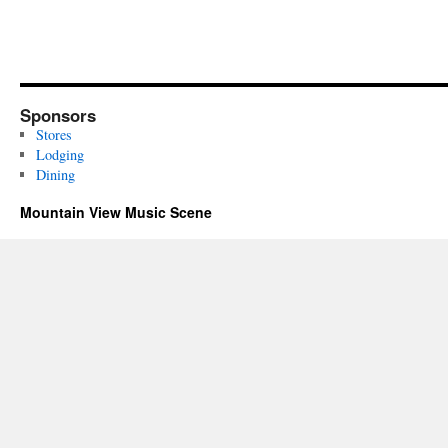
Sponsors
Stores
Lodging
Dining
Mountain View Music Scene