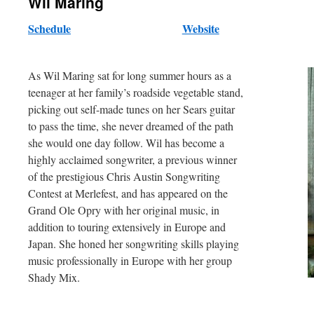
Wil Maring
Schedule
Website
As Wil Maring sat for long summer hours as a
teenager at her family’s roadside vegetable stand,
picking out self-made tunes on her Sears guitar
to pass the time, she never dreamed of the path
she would one day follow. Wil has become a
highly acclaimed songwriter, a previous winner
of the prestigious Chris Austin Songwriting
Contest at Merlefest, and has appeared on the
Grand Ole Opry with her original music, in
addition to touring extensively in Europe and
Japan. She honed her songwriting skills playing
music professionally in Europe with her group
Shady Mix.