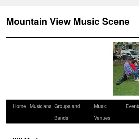
Mountain View Music Scene
Skip
Home
Musicians
Groups and
Music
Event
to
Bands
Venues
content