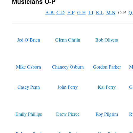
Musicians O-P
A-B
C-D
E-F
G-H
I-J
K-L
M-N
O-P
Q
Jed O’Brien
Glenn Ohrlin
Bob Olivera
Mike Osborn
Chancey Osburn
Gordon Parker
M
Casey Penn
John Perry
Kai Perry
G
Emily Phillips
Drew Pierce
Roy Pilgrim
R