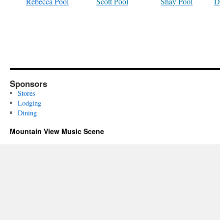
Rebecca Pool
Scott Pool
Shay Pool
D
Sponsors
Stores
Lodging
Dining
Mountain View Music Scene