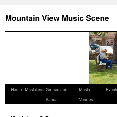
Mountain View Music Scene
Skip
Home
Musicians
Groups and
Music
Event
to
Bands
Venues
content