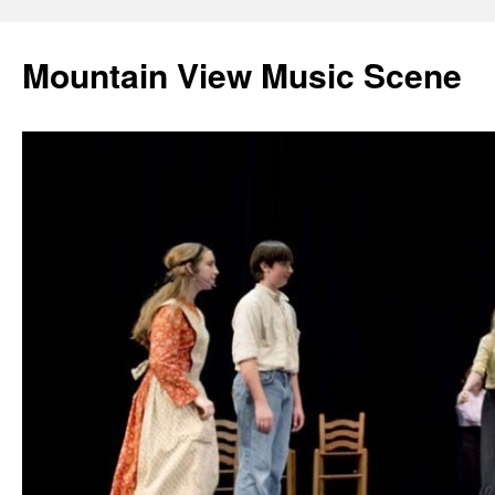
Mountain View Music Scene