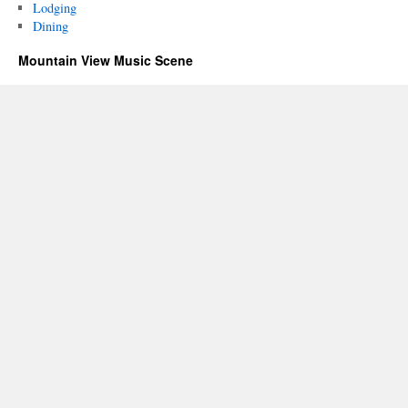
Lodging
Dining
Mountain View Music Scene