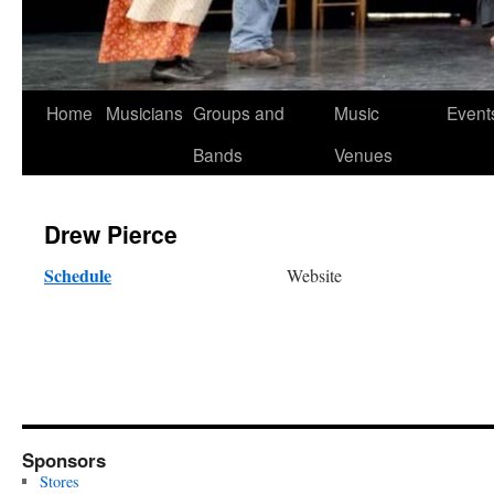
Skip
Home
Musicians
Groups and
Music
Event
to
Bands
Venues
content
Drew Pierce
Schedule
Website
Sponsors
Stores