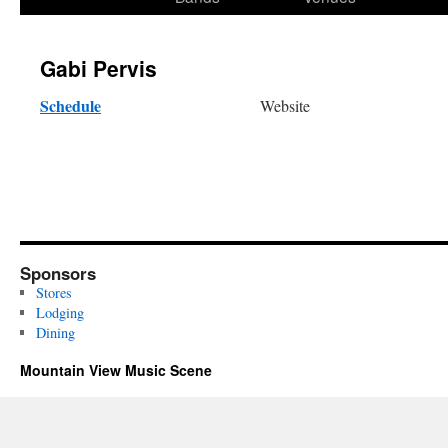
content
Gabi Pervis
Schedule
Website
Sponsors
Stores
Lodging
Dining
Mountain View Music Scene