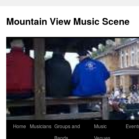
Mountain View Music Scene
Skip
Home
Musicians
Groups and
Music
Event
to
Bands
Venues