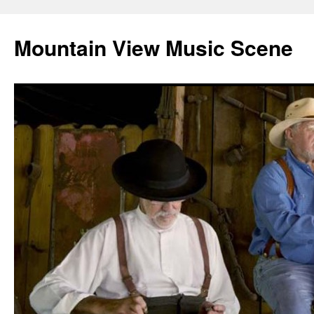
Mountain View Music Scene