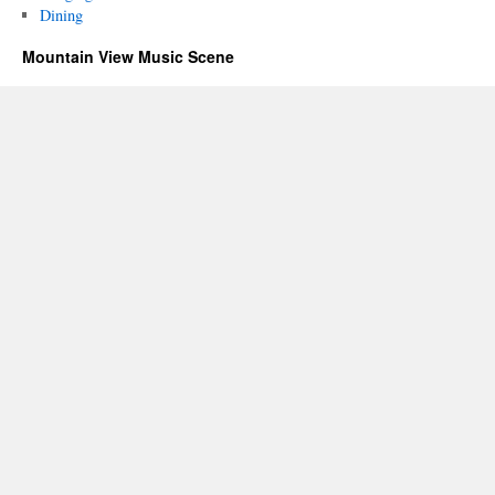
Dining
Mountain View Music Scene