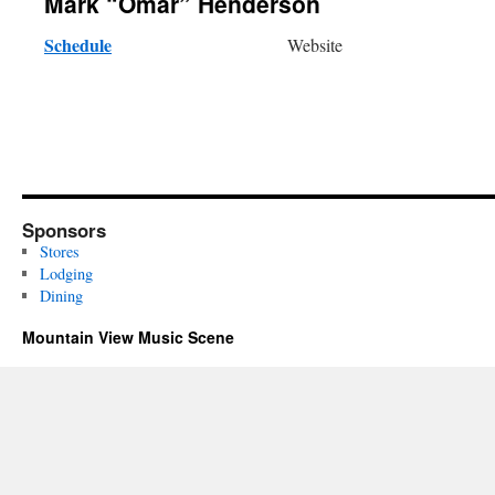
Mark “Omar” Henderson
Schedule
Website
Sponsors
Stores
Lodging
Dining
Mountain View Music Scene