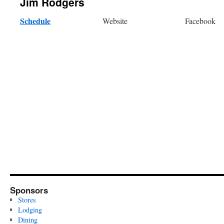
Jim Rodgers
Schedule
Website
Facebook
Sponsors
Stores
Lodging
Dining