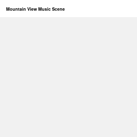
Mountain View Music Scene