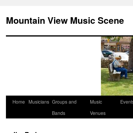
Mountain View Music Scene
Skip
Home
Musicians
Groups and
Music
Event
to
Bands
Venues
content