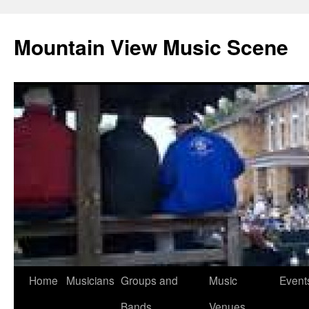
Mountain View Music Scene
Skip
Home
Musicians
Groups and
Music
Event
to
Bands
Venues