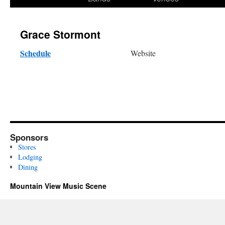
content
Grace Stormont
Schedule
Website
Sponsors
Stores
Lodging
Dining
Mountain View Music Scene