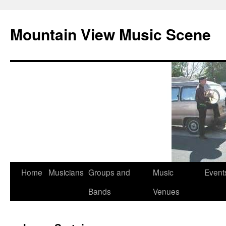
Mountain View Music Scene
Skip
Home
Musicians
Groups and
Music
Event
to
Bands
Venues
content