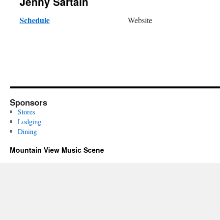
Jenny Sartain
Schedule
Website
Sponsors
Stores
Lodging
Dining
Mountain View Music Scene