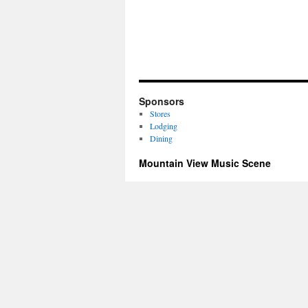
Sponsors
Stores
Lodging
Dining
Mountain View Music Scene