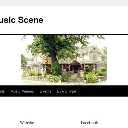
usic Scene
nds
Music Venues
Events
Event Type
Website
Facebook