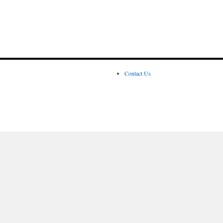
Contact Us