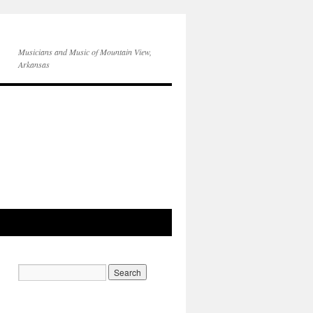
Musicians and Music of Mountain View,
Arkansas