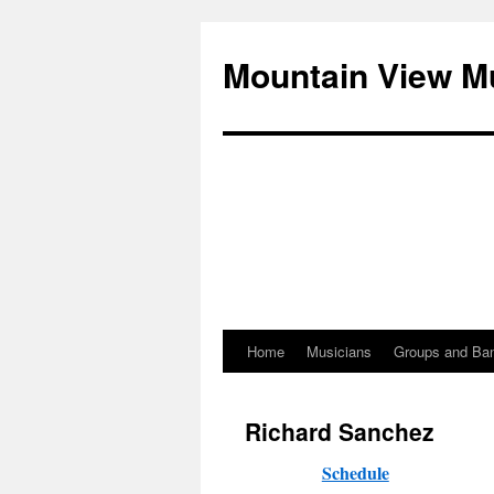
Mountain View M
Home
Musicians
Groups and Ba
Skip
to
Richard Sanchez
content
Schedule