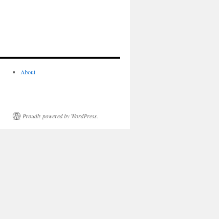
About
Proudly powered by WordPress.