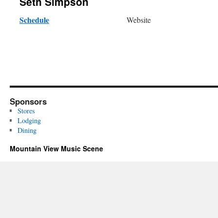
Seth Simpson
Schedule
Website
Sponsors
Stores
Lodging
Dining
Mountain View Music Scene