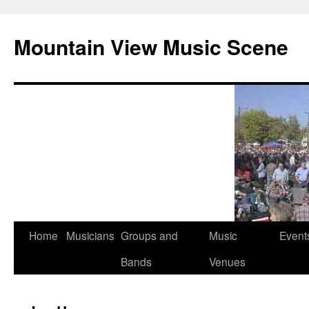
Mountain View Music Scene
Skip
Home
Musicians
Groups and
Music
Event
to
Bands
Venues
content