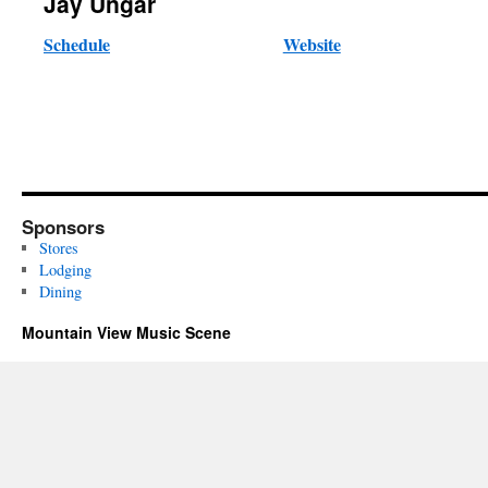
Jay Ungar
Schedule
Website
Sponsors
Stores
Lodging
Dining
Mountain View Music Scene