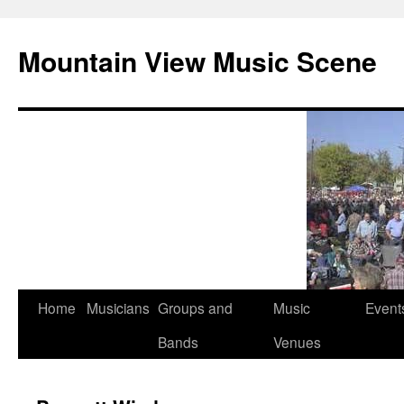
Mountain View Music Scene
Skip
Home
Musicians
Groups and
Music
Event
to
Bands
Venues
content