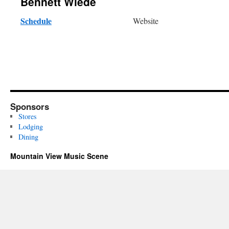
Bennett Wiede
Schedule
Website
Sponsors
Stores
Lodging
Dining
Mountain View Music Scene