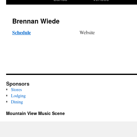
content
Brennan Wiede
Schedule
Website
Sponsors
Stores
Lodging
Dining
Mountain View Music Scene