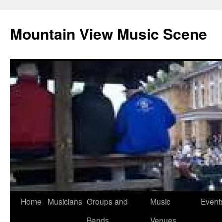
Mountain View Music Scene
Skip
Home
Musicians
Groups and
Music
Event
to
Bands
Venues