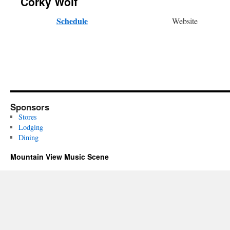
Corky Wolf
Schedule
Website
Sponsors
Stores
Lodging
Dining
Mountain View Music Scene