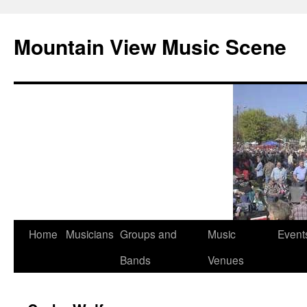
Mountain View Music Scene
Skip
Home
Musicians
Groups and
Music
Event
to
Bands
Venues
content