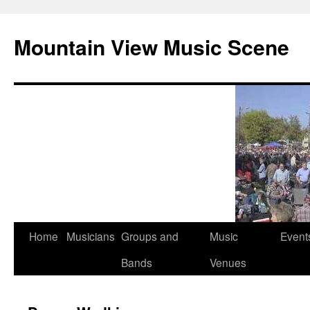
Mountain View Music Scene
Skip
Home
Musicians
Groups and
Music
Event
to
Bands
Venues
content