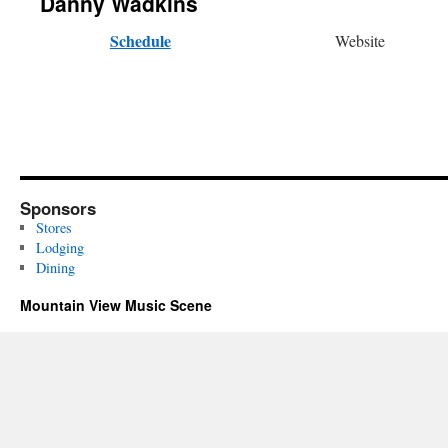
Danny Wadkins
Schedule
Website
Sponsors
Stores
Lodging
Dining
Mountain View Music Scene