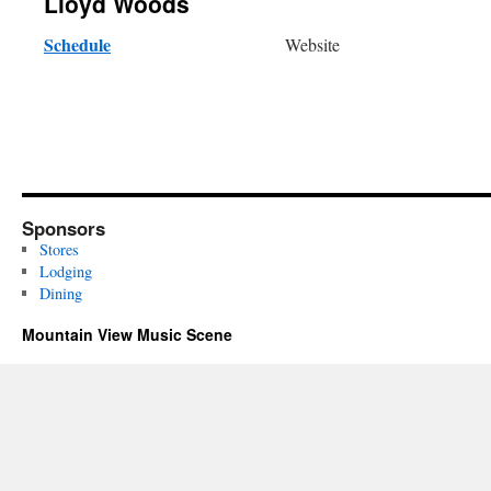
Lloyd Woods
Schedule
Website
Sponsors
Stores
Lodging
Dining
Mountain View Music Scene