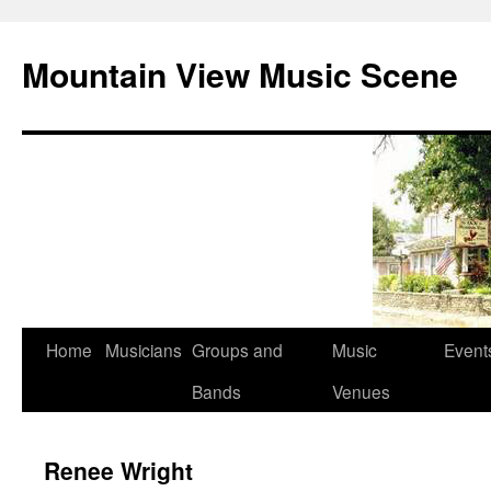
Mountain View Music Scene
Skip
Home
Musicians
Groups and
Music
Event
to
Bands
Venues
content
Renee Wright