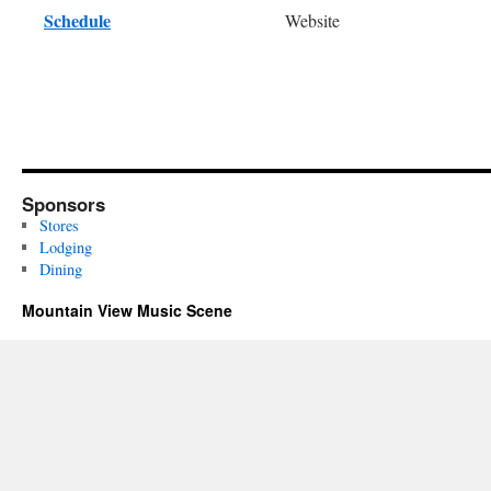
Schedule
Website
Sponsors
Stores
Lodging
Dining
Mountain View Music Scene