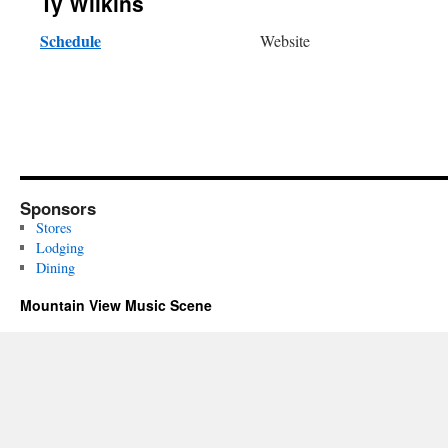
Ty Wilkins
Schedule
Website
Sponsors
Stores
Lodging
Dining
Mountain View Music Scene