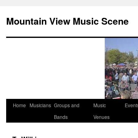
Mountain View Music Scene
Skip
Home
Musicians
Groups and
Music
Event
to
Bands
Venues
content