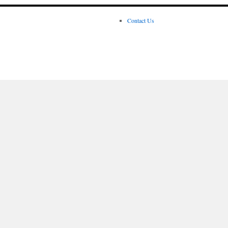
Contact Us