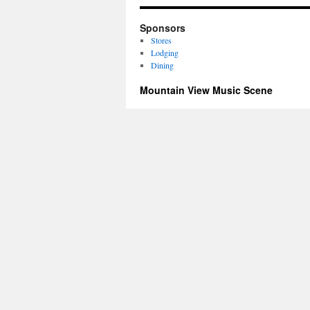
Sponsors
Stores
Lodging
Dining
Mountain View Music Scene