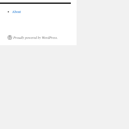
About
Proudly powered by WordPress.