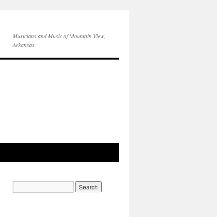
Musicians and Music of Mountain View,
Arkansas