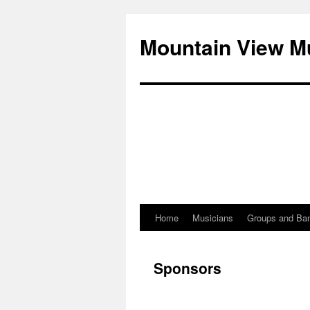
Mountain View M
Home
Musicians
Groups and Ba
Skip
to
Sponsors
content