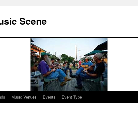
usic Scene
nds
Music Venues
Events
Event Type